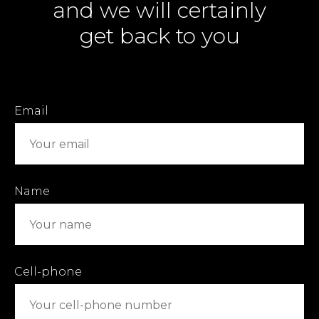
and we will certainly
get back to you
Email
Name
Cell-phone