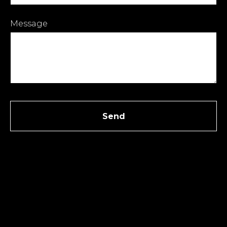
Message
Send