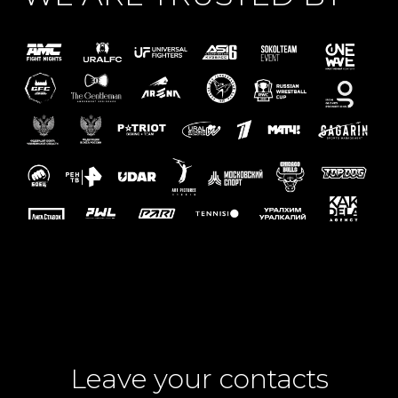
Leave your contacts