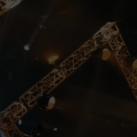
We create the events that
can change people’s lives
We believe in limitless
possibilities of aesthetics, art,
creativity and new technology