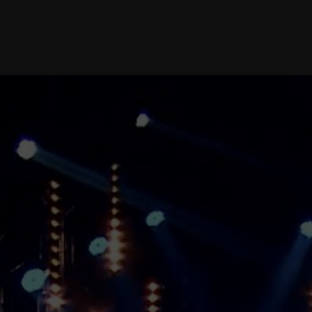
PR-SUPPORT
INTEGRATIVE
WORK WITH
PARTNERS
advertising campaigns |
newsbreaks | press-
conferences | working with
press and mass-media
DESIGN
SPORTS LEGAL
SUPPORT
brand identity | brandbook
| production of visual
graphic packages and
effects
SPORTS
EVENT AGENCY
FULLFILMENT AND
SUPPORT AT THE
EVENTS