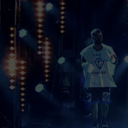
ANNA VELLINGTON
COMPANY
Anna Vellington Company is one of the
leading companies in the sports event
market, in particular boxing and martial
arts, which creates and holds full cycle
events from developing creative part to the
final product both offline and online. We
are not scared of brave decisions and we
push the industry forward by applying an
innovative approach to simple things.