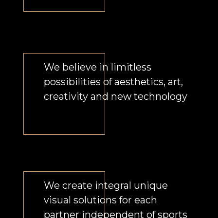
Our principle is the synthesis of arts
and sports, creation of new
emotional experience of the
spectator turned into complete
product and business so the brand
could establish a distinct emotional
connection with its audience.
We combine talents, innovation,
creativity, technical solutions from
all over the world, technologies and
environment.
Our approach to sports events is
beyond the ordinary. We create the
events capable of changing people’s
lives