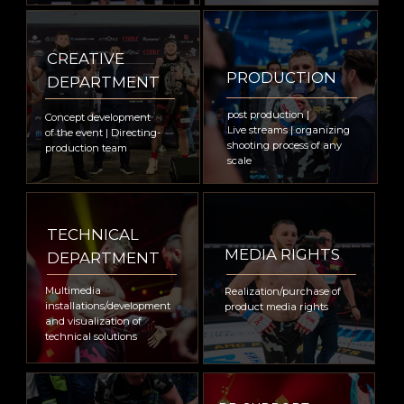
Russian Federation, international class
producer with more than 12 years of
experience. Amongst the significant
promotions: 12 years collaboration with AMC
Fight Nights and creating signature shows
within the tournaments including legendary
Fight Nights Global 50 tournament
dedicated to return of Fedor Emelianenko to
the Octagon and number of governmental
sports events with the presence of First
Person of the State.
WE ARE TRUSTED BY