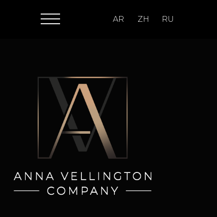
AR
ZH
RU
>1000
SPORTS EVENTS