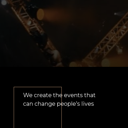
We create integral unique
visual solutions for each
partner independent of sports
We solve business problems by
applying multifaceted
approach to the campaign.
From individual character to
big event