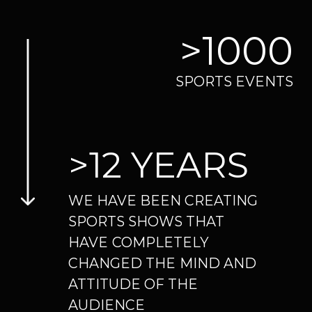
>12 YEARS
WE HAVE BEEN CREATING
SPORTS SHOWS THAT
HAVE
COMPLETELY
CHANGED THE
MIND AND
ATTITUDE OF THE
AUDIENCE
>300
SHOW ACTS