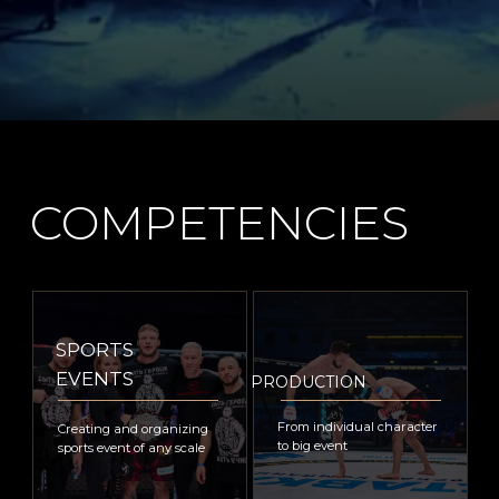
ANNA
VELLINGTON
is a certified Russian sports director, honorary
member of The Theatre Union of The