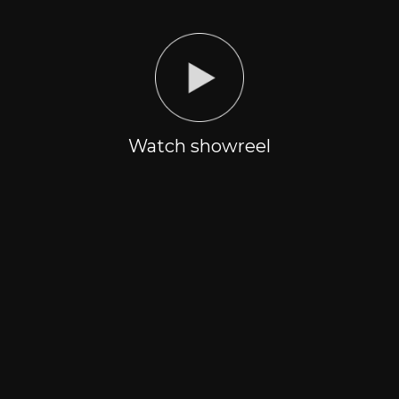
SPORTS
EVENTS
PRODUCTION
From individual character
Creating and organizing
to big event
sports event of any scale
Watch showreel
CREATIVE
PRODUCTION
DEPARTMENT
post production |
Concept development
Live streams | organizing
of the event | Directing-
shooting process of any
production team
scale
TECHNICAL
MEDIA RIGHTS
DEPARTMENT
Multimedia
Realization/purchase of
installations/development
product media rights
and visualization of
technical solutions